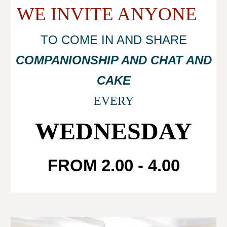
WE INVITE ANYONE
TO COME IN AND SHARE
COMPANIONSHIP AND CHAT AND
CAKE
EVERY
WEDNESDAY
FROM 2.00 - 4.00