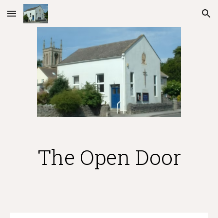
Skip to main content
Skip to navigation
The Open Door