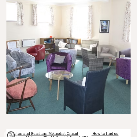
Weston and Burnham Methodist Circuit
How to find us