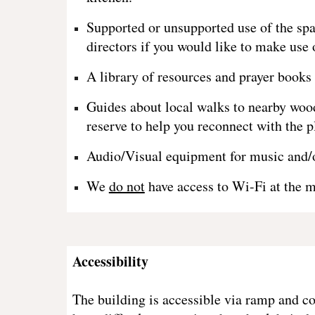
Supported or unsupported use of the spa
directors if you would like to make use 
A library of resources and prayer books 
Guides about local walks to nearby wood
reserve to help you reconnect with the p
Audio/Visual equipment for music and/o
We
do not
have access to Wi-Fi at the 
Accessibility
The building is accessible via ramp and c