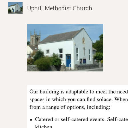
Uphill Methodist Church
Sk
Our building is adaptable to meet the need
spaces in which you can find solace. When
from a range of options, including:
Catered or self-catered events. Self-ca
kitchen.