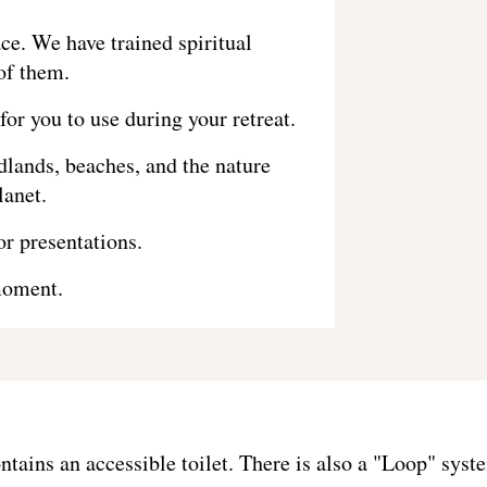
ce. We have trained spiritual
of them.
for you to use during your retreat.
lands, beaches, and the nature
lanet.
r presentations.
moment.
ontains an accessible toilet. There is also a "Loop" s