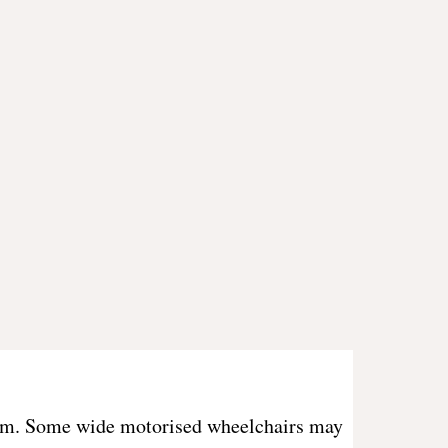
ystem. Some wide motorised wheelchairs may