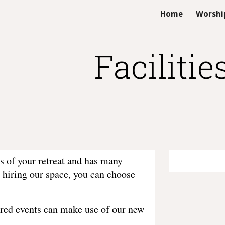
Home
Worshi
ip to main content
Skip to navigat
Facilitie
s of your retreat and has many
 hiring our space, you can choose
tered events can make use of our new