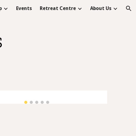
p
Events
Retreat Centre
About Us
ion
s